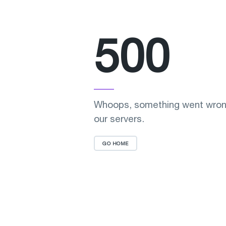
500
Whoops, something went wron
our servers.
GO HOME