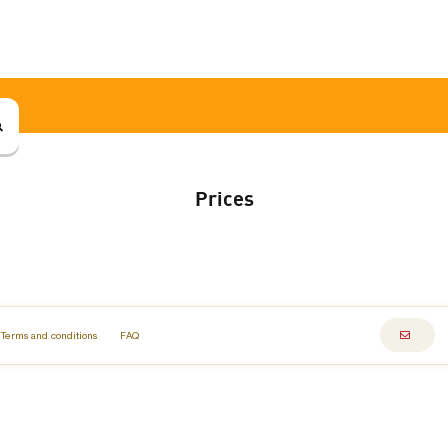
Prices
Terms and conditions
FAQ