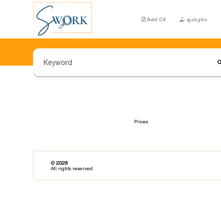
Add CV
ფასები
Prices
©
2026
All rights reserved