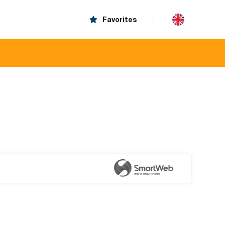
Favorites